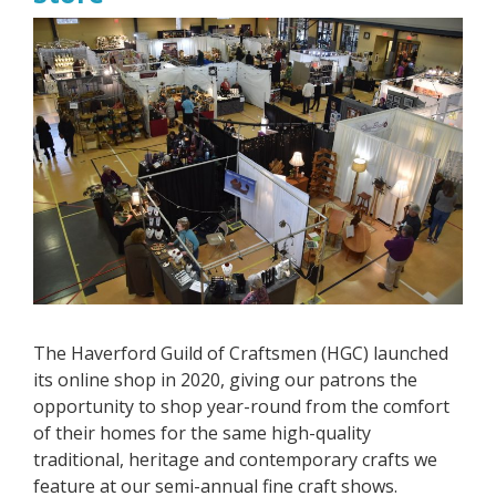
The Haverford Guild of Craftsmen (HGC) launched
its online shop in 2020, giving our patrons the
opportunity to shop year-round from the comfort
of their homes for the same high-quality
traditional, heritage and contemporary crafts we
feature at our semi-annual fine craft shows.