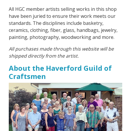
All HGC member artists selling works in this shop
have been juried to ensure their work meets our
standards. The disciplines include basketry,
ceramics, clothing, fiber, glass, handbags, jewelry,
painting, photography, woodworking and more.
All purchases made through this website will be
shipped directly from the artist.
About the Haverford Guild of
Craftsmen