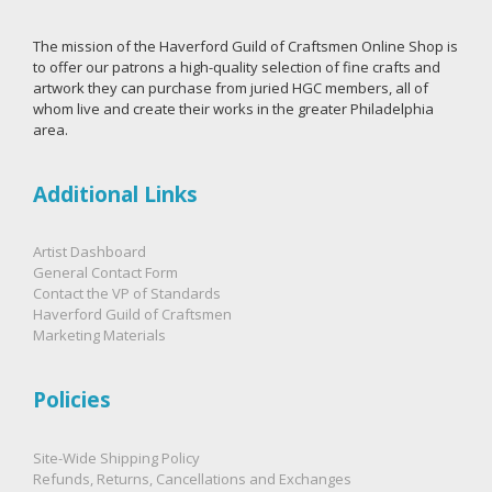
The mission of the Haverford Guild of Craftsmen Online Shop is
to offer our patrons a high-quality selection of fine crafts and
artwork they can purchase from juried HGC members, all of
whom live and create their works in the greater Philadelphia
area.
Additional Links
Artist Dashboard
General Contact Form
Contact the VP of Standards
Haverford Guild of Craftsmen
Marketing Materials
Policies
Site-Wide Shipping Policy
Refunds, Returns, Cancellations and Exchanges