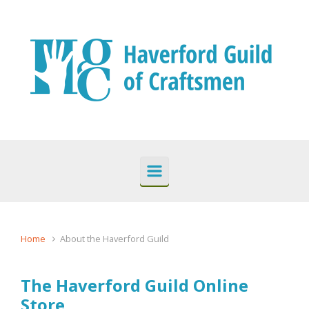
Skip to main content
Home
About the Haverford Guild
The Haverford Guild Online
Store