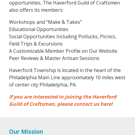
opportunities, The Haverford Guild of Craftsmen
also offers its members:
Workshops and “Make & Takes”
Educational Opportunities
Social Opportunities Including Potlucks, Picnics,
Field Trips & Excursions
A Customizable Member Profile on Our Website
Peer Reviews & Master Artisan Sessions
Haverford Township is located in the heart of the
Philadelphia Main Line approximately 10 miles west
of center city Philadelphia, PA.
If you are interested in joining the Haverford
Guild of Craftsmen, please contact us here!
Our Mission