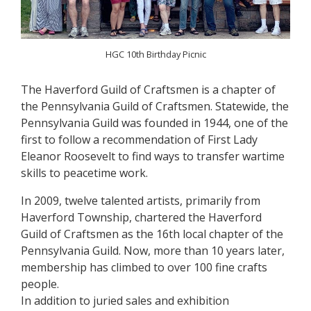
HGC 10th Birthday Picnic
The Haverford Guild of Craftsmen is a chapter of
the Pennsylvania Guild of Craftsmen. Statewide, the
Pennsylvania Guild was founded in 1944, one of the
first to follow a recommendation of First Lady
Eleanor Roosevelt to find ways to transfer wartime
skills to peacetime work.
In 2009, twelve talented artists, primarily from
Haverford Township, chartered the Haverford
Guild of Craftsmen as the 16th local chapter of the
Pennsylvania Guild. Now, more than 10 years later,
membership has climbed to over 100 fine crafts
people.
In addition to juried sales and exhibition