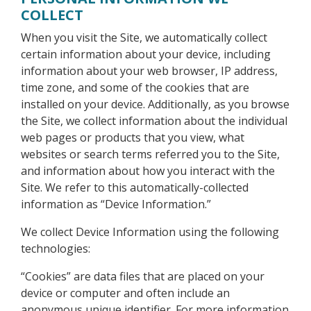
COLLECT
When you visit the Site, we automatically collect
certain information about your device, including
information about your web browser, IP address,
time zone, and some of the cookies that are
installed on your device. Additionally, as you browse
the Site, we collect information about the individual
web pages or products that you view, what
websites or search terms referred you to the Site,
and information about how you interact with the
Site. We refer to this automatically-collected
information as “Device Information.”
We collect Device Information using the following
technologies:
“Cookies” are data files that are placed on your
device or computer and often include an
anonymous unique identifier. For more information