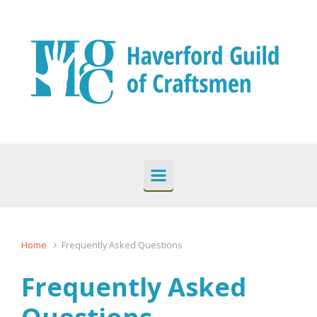
Skip to main content
Home
Frequently Asked Questions
Frequently Asked