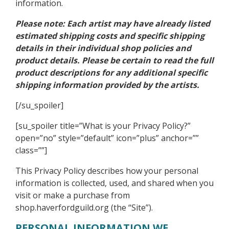
information.
Please note: Each artist may have already listed
estimated shipping costs and specific shipping
details in their individual shop policies and
product details. Please be certain to read the full
product descriptions for any additional specific
shipping information provided by the artists.
[/su_spoiler]
[su_spoiler title=”What is your Privacy Policy?”
open=”no” style=”default” icon=”plus” anchor=””
class=””]
This Privacy Policy describes how your personal
information is collected, used, and shared when you
visit or make a purchase from
shop.haverfordguild.org (the “Site”).
PERSONAL INFORMATION WE