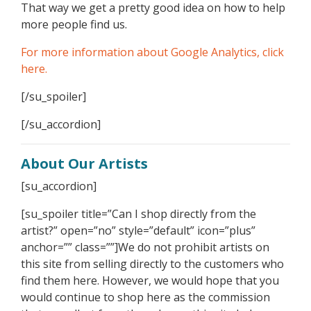
That way we get a pretty good idea on how to help
more people find us.
For more information about Google Analytics, click
here.
[/su_spoiler]
[/su_accordion]
About Our Artists
[su_accordion]
[su_spoiler title=”Can I shop directly from the
artist?” open=”no” style=”default” icon=”plus”
anchor=”” class=””]We do not prohibit artists on
this site from selling directly to the customers who
find them here. However, we would hope that you
would continue to shop here as the commission