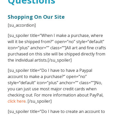
Questions
Shopping On Our Site
[su_accordion]
[su_spoiler title=”When I make a purchase, where
will it be shipped from?” open=”no” style=”default”
icon=”plus” anchor=”” class=””]All art and fine crafts
purchased on this site will be shipped directly from
the individual artists.[/su_spoiler]
[su_spoiler title=”Do I have to have a Paypal
account to make a purchase?” open=”no”
style=”default” icon=”plus” anchor=”” class=””]No,
you can just use most major credit cards when
checking out. For more information about PayPal,
click here
. [/su_spoiler]
[su_spoiler title=”Do I have to create an account to