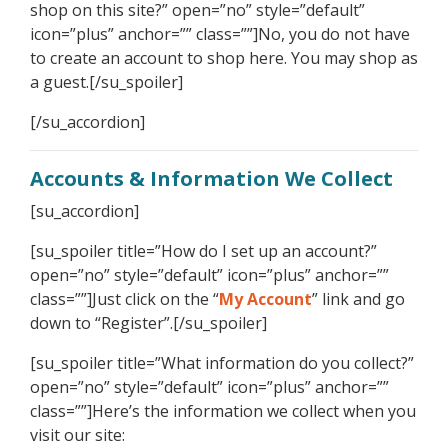
shop on this site?” open=”no” style=”default”
icon=”plus” anchor=”” class=””]No, you do not have
to create an account to shop here. You may shop as
a guest.[/su_spoiler]
[/su_accordion]
Accounts & Information We Collect
[su_accordion]
[su_spoiler title=”How do I set up an account?”
open=”no” style=”default” icon=”plus” anchor=””
class=””]Just click on the “
My Account
” link and go
down to “Register”.[/su_spoiler]
[su_spoiler title=”What information do you collect?”
open=”no” style=”default” icon=”plus” anchor=””
class=””]Here’s the information we collect when you
visit our site: