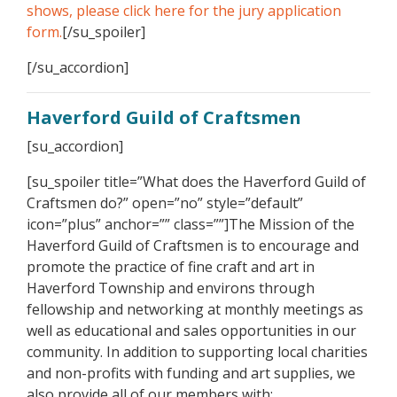
shows, please click here for the jury application
form.
[/su_spoiler]
[/su_accordion]
Haverford Guild of Craftsmen
[su_accordion]
[su_spoiler title=”What does the Haverford Guild of
Craftsmen do?” open=”no” style=”default”
icon=”plus” anchor=”” class=””]The Mission of the
Haverford Guild of Craftsmen is to encourage and
promote the practice of fine craft and art in
Haverford Township and environs through
fellowship and networking at monthly meetings as
well as educational and sales opportunities in our
community. In addition to supporting local charities
and non-profits with funding and art supplies, we
also provide all of our members with: