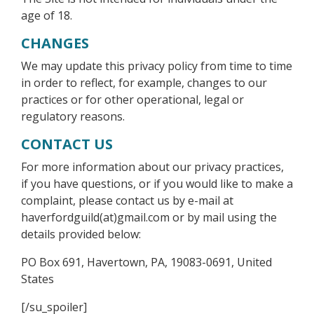
age of 18.
CHANGES
We may update this privacy policy from time to time
in order to reflect, for example, changes to our
practices or for other operational, legal or
regulatory reasons.
CONTACT US
For more information about our privacy practices,
if you have questions, or if you would like to make a
complaint, please contact us by e-mail at
haverfordguild(at)gmail.com or by mail using the
details provided below:
PO Box 691, Havertown, PA, 19083-0691, United
States
[/su_spoiler]