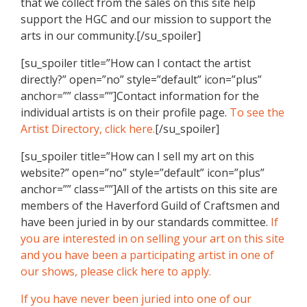
that we collect from the sales on this site help
support the HGC and our mission to support the
arts in our community.[/su_spoiler]
[su_spoiler title=”How can I contact the artist
directly?” open=”no” style=”default” icon=”plus”
anchor=”” class=””]Contact information for the
individual artists is on their profile page.
To see the
Artist Directory, click here.
[/su_spoiler]
[su_spoiler title=”How can I sell my art on this
website?” open=”no” style=”default” icon=”plus”
anchor=”” class=””]All of the artists on this site are
members of the Haverford Guild of Craftsmen and
have been juried in by our standards committee.
If
you are interested in on selling your art on this site
and you have been a participating artist in one of
our shows, please click here to apply.
If you have never been juried into one of our