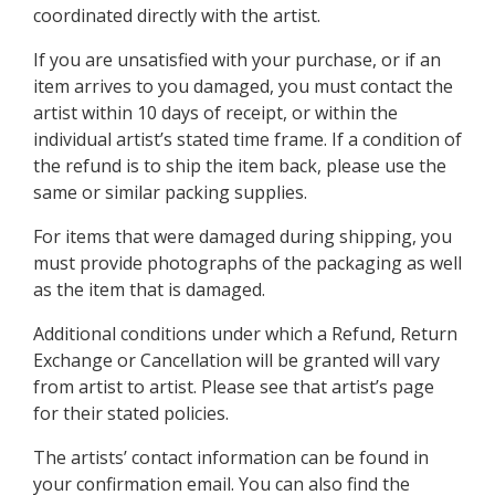
coordinated directly with the artist.
If you are unsatisfied with your purchase, or if an
item arrives to you damaged, you must contact the
artist within 10 days of receipt, or within the
individual artist’s stated time frame. If a condition of
the refund is to ship the item back, please use the
same or similar packing supplies.
For items that were damaged during shipping, you
must provide photographs of the packaging as well
as the item that is damaged.
Additional conditions under which a Refund, Return
Exchange or Cancellation will be granted will vary
from artist to artist. Please see that artist’s page
for their stated policies.
The artists’ contact information can be found in
your confirmation email. You can also find the