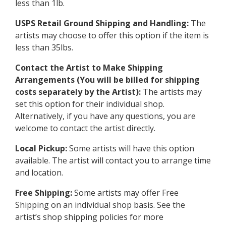
less than 1lb.
USPS Retail Ground Shipping and Handling:
The
artists may choose to offer this option if the item is
less than 35lbs.
Contact the Artist to Make Shipping
Arrangements (You will be billed for shipping
costs separately by the Artist):
The artists may
set this option for their individual shop.
Alternatively, if you have any questions, you are
welcome to contact the artist directly.
Local Pickup:
Some artists will have this option
available. The artist will contact you to arrange time
and location.
Free Shipping:
Some artists may offer Free
Shipping on an individual shop basis. See the
artist’s shop shipping policies for more