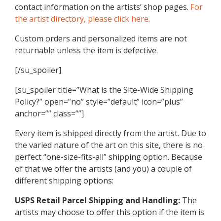
contact information on the artists’ shop pages.
For
the artist directory, please click here.
Custom orders and personalized items are not
returnable unless the item is defective.
[/su_spoiler]
[su_spoiler title=”What is the Site-Wide Shipping
Policy?” open=”no” style=”default” icon=”plus”
anchor=”” class=””]
Every item is shipped directly from the artist. Due to
the varied nature of the art on this site, there is no
perfect “one-size-fits-all” shipping option. Because
of that we offer the artists (and you) a couple of
different shipping options:
USPS Retail Parcel Shipping and Handling:
The
artists may choose to offer this option if the item is