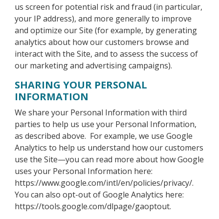
us screen for potential risk and fraud (in particular,
your IP address), and more generally to improve
and optimize our Site (for example, by generating
analytics about how our customers browse and
interact with the Site, and to assess the success of
our marketing and advertising campaigns).
SHARING YOUR PERSONAL
INFORMATION
We share your Personal Information with third
parties to help us use your Personal Information,
as described above. For example, we use Google
Analytics to help us understand how our customers
use the Site—you can read more about how Google
uses your Personal Information here:
https://www.google.com/intl/en/policies/privacy/.
You can also opt-out of Google Analytics here:
https://tools.google.com/dlpage/gaoptout.