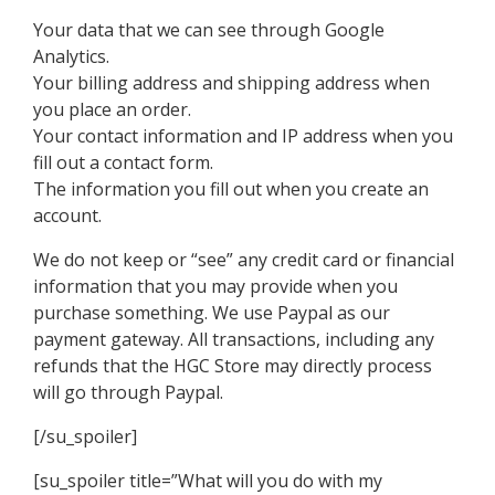
Your data that we can see through Google
Analytics.
Your billing address and shipping address when
you place an order.
Your contact information and IP address when you
fill out a contact form.
The information you fill out when you create an
account.
We do not keep or “see” any credit card or financial
information that you may provide when you
purchase something. We use Paypal as our
payment gateway. All transactions, including any
refunds that the HGC Store may directly process
will go through Paypal.
[/su_spoiler]
[su_spoiler title=”What will you do with my