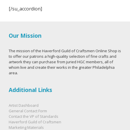
[/su_accordion]
Our Mission
The mission of the Haverford Guild of Craftsmen Online Shop is
to offer our patrons a high-quality selection of fine crafts and
artwork they can purchase from juried HGC members, all of
whom live and create their works in the greater Philadelphia
area.
Additional Links
Artist Dashboard
General Contact Form
Contact the VP of Standards
Haverford Guild of Craftsmen
Marketing Materials