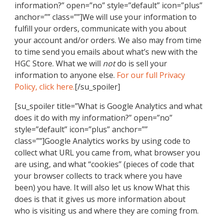
information?” open=”no” style=”default” icon=”plus”
anchor=”” class=””]We will use your information to
fulfill your orders, communicate with you about
your account and/or orders. We also may from time
to time send you emails about what’s new with the
HGC Store. What we will
not
do is sell your
information to anyone else.
For our full Privacy
Policy, click here.
[/su_spoiler]
[su_spoiler title=”What is Google Analytics and what
does it do with my information?” open=”no”
style=”default” icon=”plus” anchor=””
class=””]Google Analytics works by using code to
collect what URL you came from, what browser you
are using, and what “cookies” (pieces of code that
your browser collects to track where you have
been) you have. It will also let us know What this
does is that it gives us more information about
who is visiting us and where they are coming from.