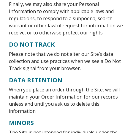
Finally, we may also share your Personal
Information to comply with applicable laws and
regulations, to respond to a subpoena, search
warrant or other lawful request for information we
receive, or to otherwise protect our rights.
DO NOT TRACK
Please note that we do not alter our Site’s data
collection and use practices when we see a Do Not
Track signal from your browser.
DATA RETENTION
When you place an order through the Site, we will
maintain your Order Information for our records
unless and until you ask us to delete this
information.
MINORS
The Site is not intended for individuals under the