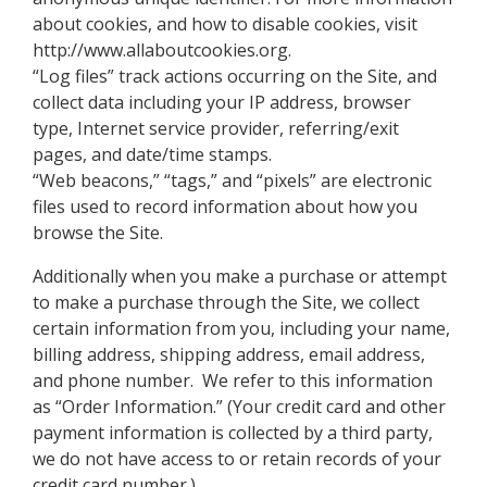
about cookies, and how to disable cookies, visit
http://www.allaboutcookies.org.
“Log files” track actions occurring on the Site, and
collect data including your IP address, browser
type, Internet service provider, referring/exit
pages, and date/time stamps.
“Web beacons,” “tags,” and “pixels” are electronic
files used to record information about how you
browse the Site.
Additionally when you make a purchase or attempt
to make a purchase through the Site, we collect
certain information from you, including your name,
billing address, shipping address, email address,
and phone number. We refer to this information
as “Order Information.” (Your credit card and other
payment information is collected by a third party,
we do not have access to or retain records of your
credit card number.)