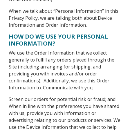
When we talk about “Personal Information” in this
Privacy Policy, we are talking both about Device
Information and Order Information.
HOW DO WE USE YOUR PERSONAL
INFORMATION?
We use the Order Information that we collect
generally to fulfill any orders placed through the
Site (including arranging for shipping, and
providing you with invoices and/or order
confirmations). Additionally, we use this Order
Information to: Communicate with you;
Screen our orders for potential risk or fraud; and
When in line with the preferences you have shared
with us, provide you with information or
advertising relating to our products or services. We
use the Device Information that we collect to help