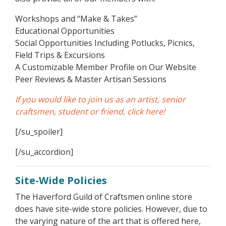
Workshops and “Make & Takes”
Educational Opportunities
Social Opportunities Including Potlucks, Picnics,
Field Trips & Excursions
A Customizable Member Profile on Our Website
Peer Reviews & Master Artisan Sessions
If you would like to join us as an artist, senior
craftsmen, student or friend, click here!
[/su_spoiler]
[/su_accordion]
Site-Wide Policies
The Haverford Guild of Craftsmen online store
does have site-wide store policies. However, due to
the varying nature of the art that is offered here,