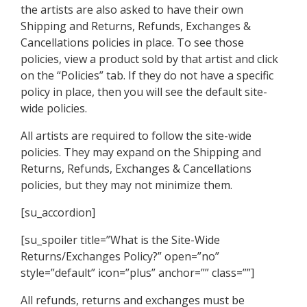
the artists are also asked to have their own
Shipping and Returns, Refunds, Exchanges &
Cancellations policies in place. To see those
policies, view a product sold by that artist and click
on the “Policies” tab. If they do not have a specific
policy in place, then you will see the default site-
wide policies.
All artists are required to follow the site-wide
policies. They may expand on the Shipping and
Returns, Refunds, Exchanges & Cancellations
policies, but they may not minimize them.
[su_accordion]
[su_spoiler title=”What is the Site-Wide
Returns/Exchanges Policy?” open=”no”
style=”default” icon=”plus” anchor=”” class=””]
All refunds, returns and exchanges must be